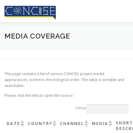
Passa
al
contenuto
HOME
CHI SIAMO
RISULTATI
CONFERENZE
MEDIA COVERAGE
RASSEGNA STAMPA
BLOG
CONTATTI
This page contains a list of various CONCISE project media
appearances, sorted in chronological order. The table is sortable and
searchable.
Please click the links to open the source.
Cerca:
SHORT
DATE
COUNTRY
CHANNEL
MEDIA
DESCR