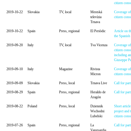
citizen cons
2019-10-22
Slovakia
TV, local
Mestská
Coverage of
televízia
citizen cons
Trnava
2019-10-22
Spain
Press, regional
El Periòdic
Article on t
the Spanish 
2019-09-20
Italy
TV, local
Tva Vicenza
Coverage of 
citizen consu
including an
Giuseppe Pel
2019-09-10
Italy
Magazine
Rivista
Coverage of 
Micron
citizen cons
2019-09-09
Slovakia
Press, local
Trnava Live
Call for part
2019-08-29
Spain
Press, regional
Heraldo de
Call for part
Aragón
2019-08-22
Poland
Press, local
Dziennik
Short articl
Wschodni
project and 
Lubelski
citizen cons
2019-07-26
Spain
Press, regional
La
Call for part
Vanguardia