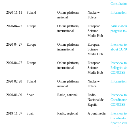
Consultatio
2020-11-11
Poland
Online platform,
Nauka w
Information 
national
Polsce
2020-04-27
Europe
Online platform,
European
Article ab
international
Science
progress to 
Media Hub
2020-04-27
Europe
Online platform,
European
Interview t
international
Science
about CON
Media Hub
2020-04-27
Europe
Online platform,
European
Interview t
international
Science
Pellegrini a
Media Hub
CONCISE
2020-02-28
Poland
Online platform,
Nauka w
Information 
national
Polsce
2020-01-09
Spain
Radio, national
Radio
Interview to
Nacional de
Coordinator
España
CONCISE
2019-11-07
Spain
Radio, regional
A punt media
Interview to
Coordinator
Spanish citi