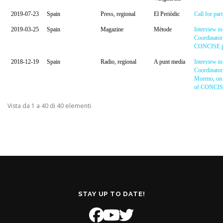
2019-07-23
Spain
Press, regional
El Periòdic
Call for part
2019-03-25
Spain
Magazine
Mètode
Interview to
Coordinator
CONCISE pr
2018-12-19
Spain
Radio, regional
A punt media
Interview to
Coordinator
Moreno, on 
of CONCISE
Vista da 1 a 40 di 40 elementi
STAY UP TO DATE!