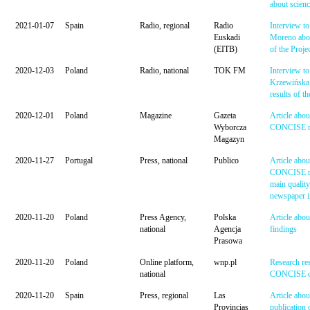
about scien
2021-01-07
Spain
Radio, regional
Radio
Interview to
Euskadi
Moreno abou
(EITB)
of the Proje
2020-12-03
Poland
Radio, national
TOK FM
Interview to
Krzewińska 
results of th
2020-12-01
Poland
Magazine
Gazeta
Article abou
Wyborcza
CONCISE re
Magazyn
2020-11-27
Portugal
Press, national
Publico
Article abou
CONCISE res
main quality
newspaper i
2020-11-20
Poland
Press Agency,
Polska
Article ab
national
Agencja
findings
Prasowa
2020-11-20
Poland
Online platform,
wnp.pl
Research res
national
CONCISE c
2020-11-20
Spain
Press, regional
Las
Article abou
Provincias
publication 