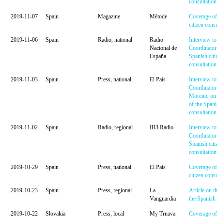
consultation
2019-11-07
Spain
Magazine
Mètode
Coverage of
citizen cons
2019-11-06
Spain
Radio, national
Radio
Interview to
Nacional de
Coordinator
España
Spanish citi
consultation
2019-11-03
Spain
Press, national
El País
Interview to
Coordinator
Moreno, on 
of the Spani
consultation
2019-11-02
Spain
Radio, regional
IB3 Radio
Interview to
Coordinator
Spanish citi
consultation
2019-10-29
Spain
Press, national
El País
Coverage of
citizen cons
2019-10-23
Spain
Press, regional
La
Article on t
Vanguardia
the Spanish 
2019-10-22
Slovakia
Press, local
My Trnava
Coverage of