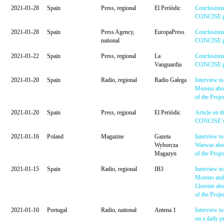
2021-01-28
Spain
Press, regional
El Periòdic
Conclusions
CONCISE pr
2021-01-28
Spain
Press Agency,
EuropaPress
Conclusions
national
CONCISE pr
2021-01-22
Spain
Press, regional
La
Conclusions
Vanguardia
CONCISE pr
2021-01-20
Spain
Radio, regional
Radio Galega
Interview to
Moreno abou
of the Proje
2021-01-20
Spain
Press, regional
El Periòdic
Article on t
CONCISE´s 
2021-01-16
Poland
Magazine
Gazeta
Interview to
Wyborcza
Warwas abou
Magazyn
of the Proje
2021-01-15
Spain
Radio, regional
IB3
Interview to
Moreno and
Llorente abo
of the Proje
2021-01-10
Portugal
Radio, national
Antena 1
Interview t
on a daily 