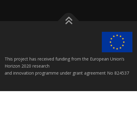
This project has received funding from the European Union’s
Horizon 2020 research
and innovation programme under grant agreement No 824537