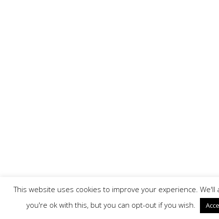
This website uses cookies to improve your experience. We'l
you're ok with this, but you can opt-out if you wish.
Acce