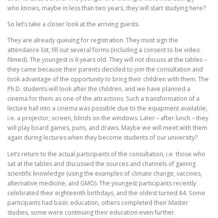
who knows, maybe in less than two years, they will start studying here?
So let’s take a closer look at the arriving guests.
They are already queuing for registration. They must sign the
attendance list, fill out several forms (including a consent to be video
filmed). The youngest is 6 years old. They will not discuss at the tables –
they came because their parents decided to join the consultation and
took advantage of the opportunity to bring their children with them. The
Ph.D. students will look after the children, and we have planned a
cinema for them as one of the attractions. Such a transformation of a
lecture hall into a cinema was possible due to the equipment available,
i.e. a projector, screen, blinds on the windows. Later – after lunch – they
will play board games, puns, and draws. Maybe we will meet with them
again during lectures when they become students of our university?
Let’s return to the actual participants of the consultation, i.e. those who
sat at the tables and discussed the sources and channels of gaining
scientific knowledge (using the examples of climate change, vaccines,
alternative medicine, and GMO). The youngest participants recently
celebrated their eighteenth birthdays, and the oldest turned 84. Some
participants had basic education, others completed their Master
studies, some were continuing their education even further.