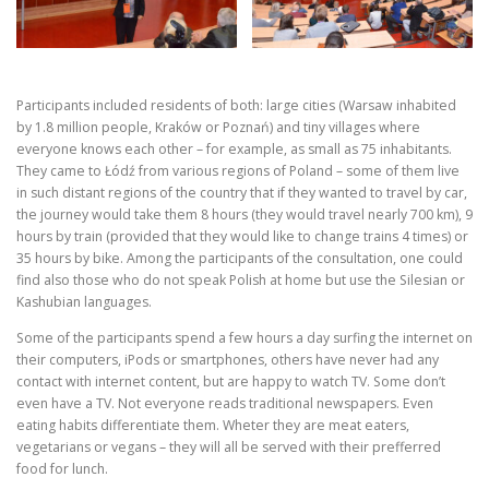
Participants included residents of both: large cities (Warsaw inhabited
by 1.8 million people, Kraków or Poznań) and tiny villages where
everyone knows each other – for example, as small as 75 inhabitants.
They came to Łódź from various regions of Poland – some of them live
in such distant regions of the country that if they wanted to travel by car,
the journey would take them 8 hours (they would travel nearly 700 km), 9
hours by train (provided that they would like to change trains 4 times) or
35 hours by bike. Among the participants of the consultation, one could
find also those who do not speak Polish at home but use the Silesian or
Kashubian languages.
Some of the participants spend a few hours a day surfing the internet on
their computers, iPods or smartphones, others have never had any
contact with internet content, but are happy to watch TV. Some don’t
even have a TV. Not everyone reads traditional newspapers. Even
eating habits differentiate them. Wheter they are meat eaters,
vegetarians or vegans – they will all be served with their prefferred
food for lunch.