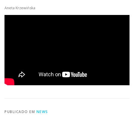
Aneta Krzewińska
PUBLICADO EM
NEWS