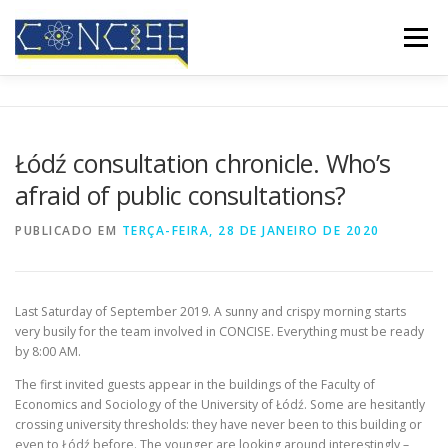
Saltar
para
Menu
conteúdo
INÍCIO
QUEM SOMOS
RESULTADOS
Łódź consultation chronicle. Who’s
afraid of public consultations?
CONFERÊNCIAS
COBERTURA MEDIÁTICA
BLOG
PUBLICADO EM
TERÇA-FEIRA, 28 DE JANEIRO DE 2020
CONTATOS
Last Saturday of September 2019. A sunny and crispy morning starts
very busily for the team involved in CONCISE. Everything must be ready
by 8:00 AM.
The first invited guests appear in the buildings of the Faculty of
Economics and Sociology of the University of Łódź. Some are hesitantly
crossing university thresholds: they have never been to this building or
even to Łódź before. The younger are looking around interestingly –