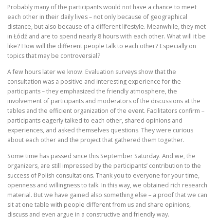
Probably many of the participants would not have a chance to meet
each other in their daily lives – not only because of geographical
distance, but also because of a different lifestyle. Meanwhile, they met
in Łódź and are to spend nearly 8 hours with each other. What will it be
like? How will the different people talk to each other? Especially on
topics that may be controversial?
A few hours later we know. Evaluation surveys show that the
consultation was a positive and interesting experience for the
participants – they emphasized the friendly atmosphere, the
involvement of participants and moderators of the discussions at the
tables and the efficient organization of the event. Facilitators confirm –
participants eagerly talked to each other, shared opinions and
experiences, and asked themselves questions. They were curious
about each other and the project that gathered them together.
Some time has passed since this September Saturday. And we, the
organizers, are still impressed by the participants’ contribution to the
success of Polish consultations. Thank you to everyone for your time,
openness and willingness to talk. In this way, we obtained rich research
material. But we have gained also something else – a proof that we can
sit at one table with people different from us and share opinions,
discuss and even argue in a constructive and friendly way.