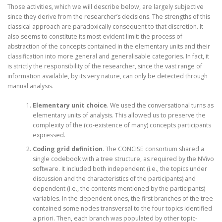
Those activities, which we will describe below, are largely subjective
since they derive from the researcher’s decisions. The strengths of this
classical approach are paradoxically consequent to that discretion. It
also seems to constitute its most evident limit: the process of
abstraction of the concepts contained in the elementary units and their
classification into more general and generalisable categories. In fact, it
is strictly the responsibility of the researcher, since the vast range of
information available, by its very nature, can only be detected through
manual analysis.
Elementary unit choice
. We used the conversational turns as
elementary units of analysis. This allowed us to preserve the
complexity of the (co-existence of many) concepts participants
expressed.
Coding grid definition
. The CONCISE consortium shared a
single codebook with a tree structure, as required by the NVivo
software. It included both independent (i.e., the topics under
discussion and the characteristics of the participants) and
dependent (i.e., the contents mentioned by the participants)
variables. In the dependent ones, the first branches of the tree
contained some nodes transversal to the four topics identified
a priori. Then, each branch was populated by other topic-