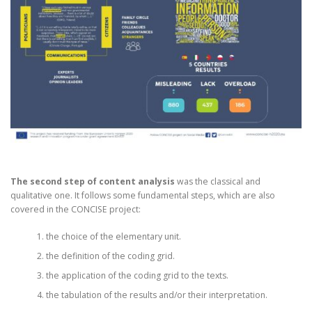
The second step of content analysis
was the classical and
qualitative one. It follows some fundamental steps, which are also
covered in the CONCISE project:
the choice of the elementary unit.
the definition of the coding grid.
the application of the coding grid to the texts.
the tabulation of the results and/or their interpretation.