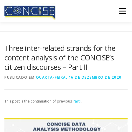
Saltar
para
Menu
conteúdo
INÍCIO
QUEM SOMOS
RESULTADOS
Three inter-related strands for the
content analysis of the CONCISE’s
CONFERÊNCIAS
COBERTURA MEDIÁTICA
BLOG
citizen discourses – Part II
PUBLICADO EM
QUARTA-FEIRA, 16 DE DEZEMBRO DE 2020
CONTATOS
This post is the continuation of previous
Part I
.