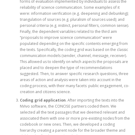
forms of evaluation implemented by individuals to assess the
reliability of science communication. Some examples of it
were: information verification (e.g. deepening and debunking);
triangulation of sources (e.g. pluralism of sources used); and
personal criteria (e.g. instinct, personal filters, common sense).
Finally, the dependent variables related to the third aim
“proposals to improve science communication” were
populated depending on the specific contents emerging from
the texts. Specifically, the coding grid was based on the classic
communication models (sender, channel, message, receiver).
This allowed us to identify on which aspects the proposals are
placed and to deepen the type of recommendations
suggested. Then, to answer specific research questions, three
areas of action and analysis were taken into account in the
coding process, with their many facets: public engagement, co-
creation and citizens science.
Coding grid application
. After importing the texts into the
NVivo software, the CONCISE partners coded them. We
selected all the text passages that we deemed relevant and
associated them with one or more pre-existing nodes from the
codebook or new ones. Then, we developed a coding
hierarchy creating a parent node for the broader theme and