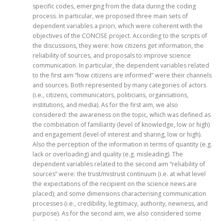
specific codes, emerging from the data during the coding
process. In particular, we proposed three main sets of
dependent variables a priori, which were coherent with the
objectives of the CONCISE project. According to the scripts of
the discussions, they were: how citizens get information, the
reliability of sources, and proposals to improve science
communication. In particular, the dependent variables related
to the first aim “how citizens are informed” were their channels
and sources. Both represented by many categories of actors
(i.e., citizens, communicators, politicians, organisations,
institutions, and media). As for the first aim, we also
considered: the awareness on the topic, which was defined as
the combination of familiarity (level of knowledge, low or high)
and engagement (level of interest and sharing, low or high).
Also the perception of the information in terms of quantity (e.g.
lack or overloading) and quality (e.g. misleading). The
dependent variables related to the second aim “reliability of
sources” were: the trust/mistrust continuum (i.e. at what level
the expectations of the recipient on the science news are
placed); and some dimensions characterising communication
processes (i.e., credibility, legitimacy, authority, newness, and
purpose). As for the second aim, we also considered some