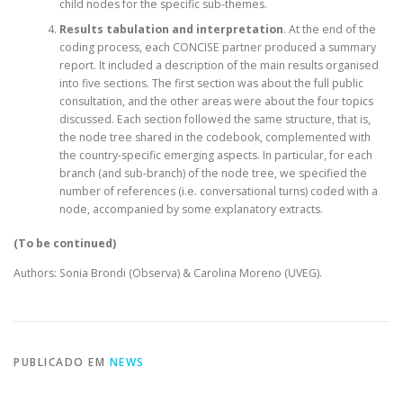
child nodes for the specific sub-themes.
Results tabulation and interpretation
. At the end of the
coding process, each CONCISE partner produced a summary
report. It included a description of the main results organised
into five sections. The first section was about the full public
consultation, and the other areas were about the four topics
discussed. Each section followed the same structure, that is,
the node tree shared in the codebook, complemented with
the country-specific emerging aspects. In particular, for each
branch (and sub-branch) of the node tree, we specified the
number of references (i.e. conversational turns) coded with a
node, accompanied by some explanatory extracts.
(To be continued)
Authors: Sonia Brondi (Observa) & Carolina Moreno (UVEG).
PUBLICADO EM
NEWS