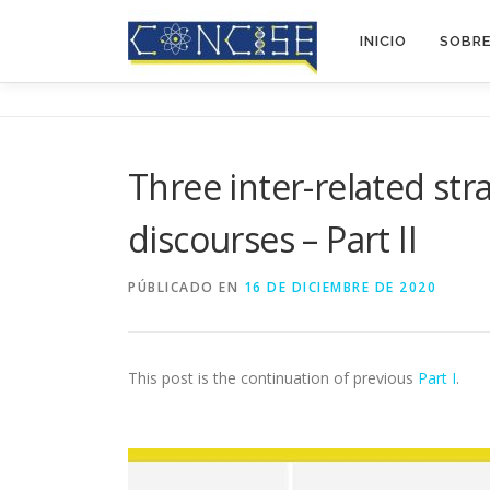
Saltar
al
INICIO
SOBR
contenido
Three inter-related str
discourses – Part II
PÚBLICADO EN
16 DE DICIEMBRE DE 2020
This post is the continuation of previous
Part I
.