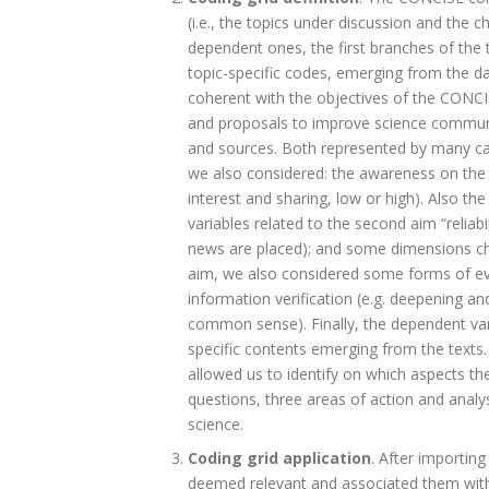
(i.e., the topics under discussion and the c
dependent ones, the first branches of the 
topic-specific codes, emerging from the da
coherent with the objectives of the CONCISE
and proposals to improve science communica
and sources. Both represented by many categ
we also considered: the awareness on the t
interest and sharing, low or high). Also th
variables related to the second aim “reliabi
news are placed); and some dimensions char
aim, we also considered some forms of eva
information verification (e.g. deepening and 
common sense). Finally, the dependent va
specific contents emerging from the texts.
allowed us to identify on which aspects t
questions, three areas of action and analy
science.
Coding grid application
. After importin
deemed relevant and associated them with