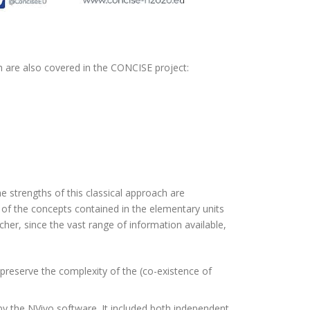
h are also covered in the CONCISE project:
he strengths of this classical approach are
n of the concepts contained in the elementary units
archer, since the vast range of information available,
 preserve the complexity of the (co-existence of
by the NVivo software. It included both independent