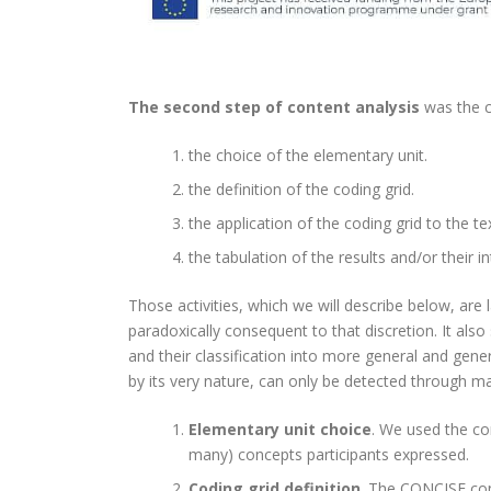
The second step of content analysis
was the c
the choice of the elementary unit.
the definition of the coding grid.
the application of the coding grid to the te
the tabulation of the results and/or their in
Those activities, which we will describe below, are 
paradoxically consequent to that discretion. It als
and their classification into more general and general
by its very nature, can only be detected through ma
Elementary unit choice
. We used the co
many) concepts participants expressed.
Coding grid definition
. The CONCISE cons