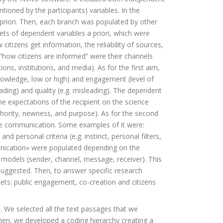
ntioned by the participants) variables. In the
 priori. Then, each branch was populated by other
ets of dependent variables a priori, which were
itizens get information, the reliability of sources,
 “how citizens are informed” were their channels
ns, institutions, and media). As for the first aim,
knowledge, low or high) and engagement (level of
oading) and quality (e.g. misleading). The dependent
the expectations of the recipient on the science
thority, newness, and purpose). As for the second
nce communication. Some examples of it were:
d personal criteria (e.g. instinct, personal filters,
unication» were populated depending on the
 models (sender, channel, message, receiver). This
uggested. Then, to answer specific research
cets: public engagement, co-creation and citizens
. We selected all the text passages that we
en, we developed a coding hierarchy creating a