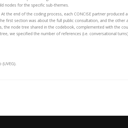
ld nodes for the specific sub-themes.
. At the end of the coding process, each CONCISE partner produced a 
The first section was about the full public consultation, and the othe
is, the node tree shared in the codebook, complemented with the count
tree, we specified the number of references (i.e. conversational tu
o (UVEG).