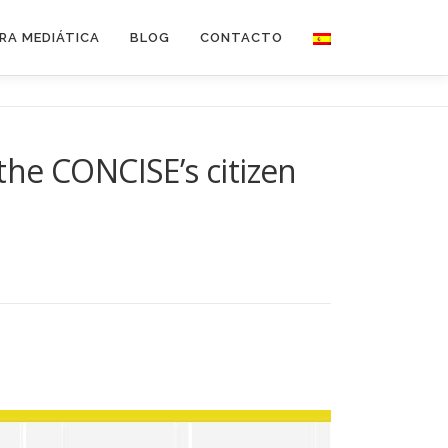
RA MEDIÁTICA
BLOG
CONTACTO
 the CONCISE’s citizen