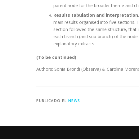
parent node for the broader theme and chi
Results tabulation and interpretation
main results organised into five sections. 
section followed the same structure, that 
each branch (and sub-branch) of the node 
explanatory extracts.
(To be continued)
Authors: Sonia Brondi (Observa) & Carolina Moren
PUBLICADO EL
NEWS