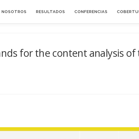
E NOSOTROS
RESULTADOS
CONFERENCIAS
COBERTU
ands for the content analysis of