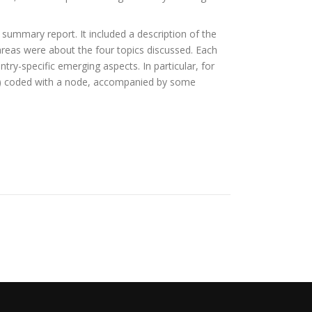
summary report. It included a description of the
r areas were about the four topics discussed. Each
ry-specific emerging aspects. In particular, for
rns) coded with a node, accompanied by some