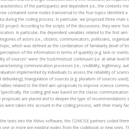
haracteristics of the participants) and dependent (i.e., the contents me
tree contained some nodes transversal to the four topics identified a
ta during the coding process. In particular, we proposed three main s
 project. According to the scripts of the discussions, they were: how c
tion. In particular, the dependent variables related to the first aim
ories of actors (i.e., citizens, communicators, politicians, organisatio
opic, which was defined as the combination of familiarity (level of 
e perception of the information in terms of quantity (e.g. lack or overl
lity of sources” were: the trust/mistrust continuum (i.e. at what level 
acterising communication processes (i.e., credibility, legitimacy, au
luation implemented by individuals to assess the reliability of scie
debunking); triangulation of sources (e.g. pluralism of sources used); an
riables related to the third aim «proposals to improve science comm
 Specifically, the coding grid was based on the classic communication
he proposals are placed and to deepen the type of recommendations s
sis were taken into account in the coding process, with their many fa
g the texts into the NVivo software, the CONCISE partners coded them
 one or more pre-existing nodes from the codebook or new ones. Th