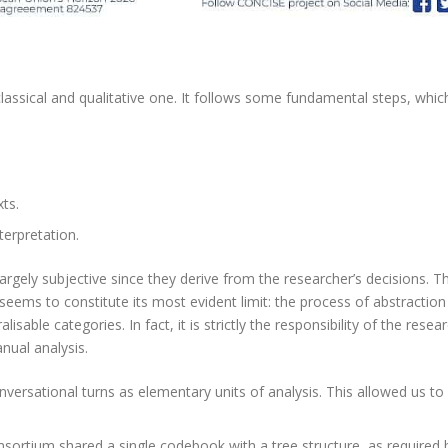
lassical and qualitative one. It follows some fundamental steps, whic
xts.
terpretation.
largely subjective since they derive from the researcher’s decisions. T
o seems to constitute its most evident limit: the process of abstractio
isable categories. In fact, it is strictly the responsibility of the rese
nual analysis.
nversational turns as elementary units of analysis. This allowed us to
ortium shared a single codebook with a tree structure, as required 