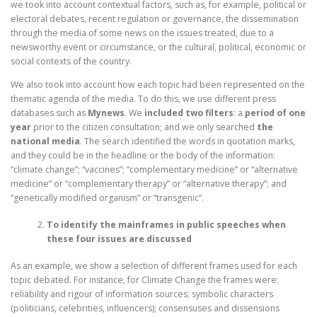
we took into account contextual factors, such as, for example, political or
electoral debates, recent regulation or governance, the dissemination
through the media of some news on the issues treated, due to a
newsworthy event or circumstance, or the cultural, political, economic or
social contexts of the country.
We also took into account how each topic had been represented on the
thematic agenda of the media. To do this, we use different press
databases such as
Mynews
. We
included two filters
: a
period of one
year
prior to the citizen consultation; and we only searched
the
national media
. The search identified the words in quotation marks,
and they could be in the headline or the body of the information:
“climate change”; “vaccines”; “complementary medicine” or “alternative
medicine” or “complementary therapy” or “alternative therapy”; and
“genetically modified organism” or “transgenic”.
To identify the mainframes in public speeches when
these four issues are discussed
As an example, we show a selection of different frames used for each
topic debated. For instance, for Climate Change the frames were:
reliability and rigour of information sources; symbolic characters
(politicians, celebrities, influencers); consensuses and dissensions