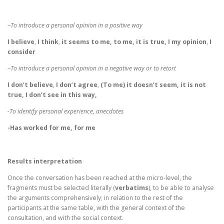
–
To introduce a personal opinion in a positive way
I believe
,
I think
,
it seems to me,
to me,
it is true, I my opinion
,
I
consider
–
To introduce a personal opinion in a negative way or to retort
I don’t believe
,
I don’t agree
,
(To me) it doesn’t seem, it is not
true, I don’t see in this way,
-To identify personal experience, anecdotes
-Has worked for me, for me
Results interpretation
Once the conversation has been reached at the micro-level, the
fragments must be selected literally (
verbatims
), to be able to analyse
the arguments comprehensively; in relation to the rest of the
participants at the same table, with the general context of the
consultation, and with the social context.