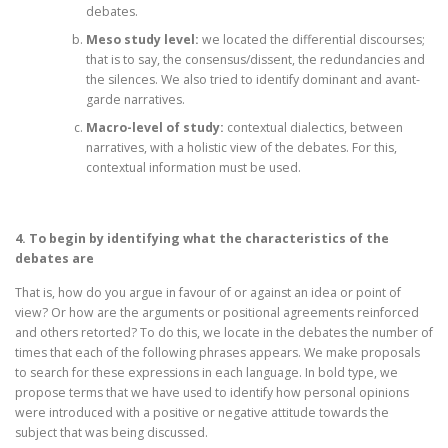
debates.
Meso study level:
we located the differential discourses;
that is to say, the consensus/dissent, the redundancies and
the silences. We also tried to identify dominant and avant-
garde narratives.
Macro-level of study:
contextual dialectics, between
narratives, with a holistic view of the debates. For this,
contextual information must be used.
4. To begin by identifying what the characteristics of the
debates are
That is, how do you argue in favour of or against an idea or point of
view? Or how are the arguments or positional agreements reinforced
and others retorted? To do this, we locate in the debates the number of
times that each of the following phrases appears. We make proposals
to search for these expressions in each language. In bold type, we
propose terms that we have used to identify how personal opinions
were introduced with a positive or negative attitude towards the
subject that was being discussed.