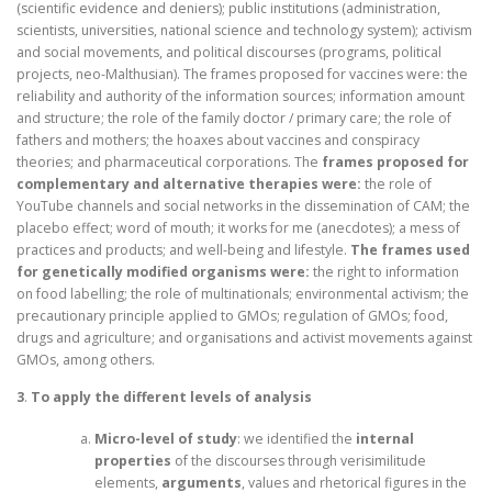
(scientific evidence and deniers); public institutions (administration,
scientists, universities, national science and technology system); activism
and social movements, and political discourses (programs, political
projects, neo-Malthusian). The frames proposed for vaccines were: the
reliability and authority of the information sources; information amount
and structure; the role of the family doctor / primary care; the role of
fathers and mothers; the hoaxes about vaccines and conspiracy
theories; and pharmaceutical corporations. The
frames proposed for
complementary and alternative therapies were:
the role of
YouTube channels and social networks in the dissemination of CAM; the
placebo effect; word of mouth; it works for me (anecdotes); a mess of
practices and products; and well-being and lifestyle.
The frames used
for genetically modified organisms were:
the right to information
on food labelling; the role of multinationals; environmental activism; the
precautionary principle applied to GMOs; regulation of GMOs; food,
drugs and agriculture; and organisations and activist movements against
GMOs, among others.
3
.
To apply the different levels of analysis
Micro-level of study
: we identified the
internal
properties
of the discourses through verisimilitude
elements,
arguments
, values and rhetorical figures in the