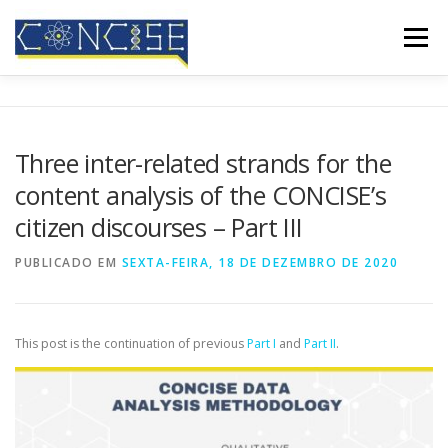
Saltar
para
Menu
conteúdo
INÍCIO
QUEM SOMOS
RESULTADOS
Three inter-related strands for the
content analysis of the CONCISE’s
CONFERÊNCIAS
COBERTURA MEDIÁTICA
BLOG
citizen discourses – Part III
PUBLICADO EM
SEXTA-FEIRA, 18 DE DEZEMBRO DE 2020
CONTATOS
This post is the continuation of previous
Part I
and
Part II
.