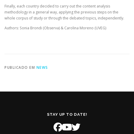
Finally, each country decided to carry out the content analysis
methodology in a general way, applying the previous steps on the
whole corpus of study or through the debated topics, independently.
Authors: Sonia Brondi (Observa) & Carolina Moreno (UVEG)
PUBLICADO EM
NEWS
STAY UP TO DATE!