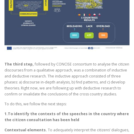
The third step,
followed by CONCISE consortium to analyse the citizen
discourses from a qualitative approach, was a combination of inductive
and deductive research. The inductive approach consisted of three
phases: a) discourse in-depth analysis, b) find patterns, and c) develop
theories. Right now, we are following up with deductive research to
confirm or invalidate the conclusions of the cross country studies.
To do this, we follow the next steps:
1.To identify the contexts of the speeches in the country where
the citizen consultation has been held
Contextual elements.
To adequately interpret the citizens’ dialogues,