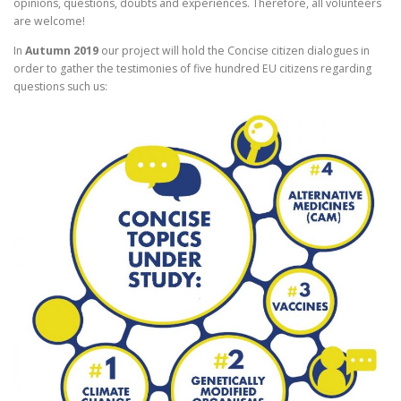
opinions, questions, doubts and experiences. Therefore, all volunteers
are welcome!
In
Autumn 2019
our project will hold the Concise citizen dialogues in
order to gather the testimonies of five hundred EU citizens regarding
questions such us: