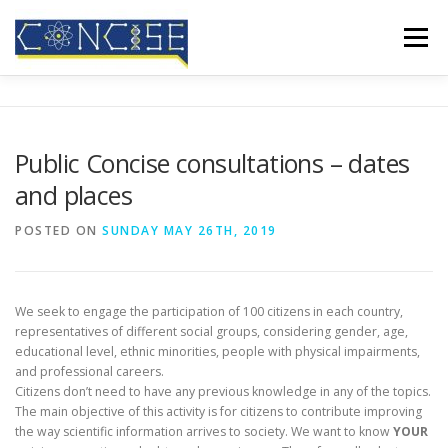
Skip
to
Menu
content
HOME
ABOUT US
RESULTS
CONFERENCES
Public Concise consultations – dates
and places
MEDIA COVERAGE
BLOG
CONTACT
POSTED ON
SUNDAY MAY 26TH, 2019
We seek to engage the participation of 100 citizens in each country,
representatives of different social groups, considering gender, age,
educational level, ethnic minorities, people with physical impairments,
and professional careers.
Citizens don’t need to have any previous knowledge in any of the topics.
The main objective of this activity is for citizens to contribute improving
the way scientific information arrives to society. We want to know
YOUR