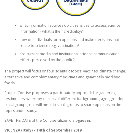
what information sources do citizens use to access science
information? what is their credibility?
how do individuals form opinions and make decisions that
relate to science (e.g. vaccination)?
are current media and institutional science communication
efforts perceived by the public?
The project will focus on four scientific topics: vaccines, climate change,
alternative and complementary medicines and genetically modified
foods.
Project Concise proposes a participatory approach for gathering
testimonies, whereby citizens of different backgrounds, ages, gender,
social groups, etc. will meet in small groups to share opinions on the
topics under study.
SAVE THE DATE of the Concise citizen dialogues in:
VICENZA (Italy) – 14th of September 2019