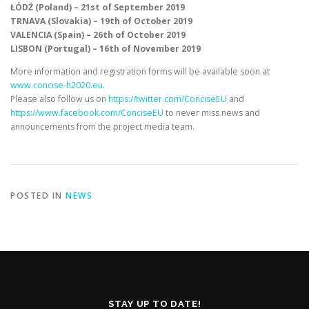
ŁÓDŹ (Poland) – 21st of September 2019
TRNAVA (Slovakia) – 19th of October 2019
VALENCIA (Spain) – 26th of October 2019
LISBON (Portugal) – 16th of November 2019
More information and registration forms will be available soon at
www.concise-h2020.eu
.
Please also follow us on
https://twitter.com/ConciseEU
and
https://www.facebook.com/ConciseEU
to never miss news and
announcements from the project media team.
POSTED IN
NEWS
STAY UP TO DATE!