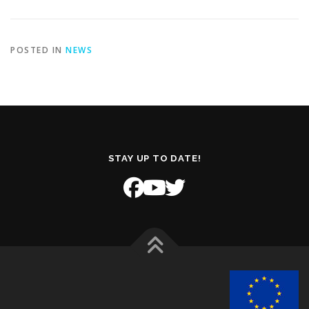
POSTED IN
NEWS
STAY UP TO DATE!