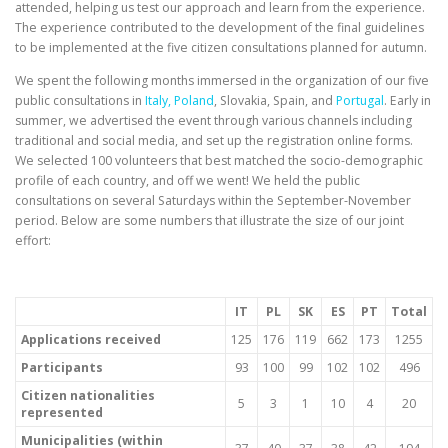
attended, helping us test our approach and learn from the experience.
The experience contributed to the development of the final guidelines
to be implemented at the five citizen consultations planned for autumn.
We spent the following months immersed in the organization of our five
public consultations in
Italy, Poland
, Slovakia, Spain, and
Portugal
. Early in
summer, we advertised the event through various channels including
traditional and social media, and set up the registration online forms.
We selected 100 volunteers that best matched the socio-demographic
profile of each country, and off we went! We held the public
consultations on several Saturdays within the September-November
period. Below are some numbers that illustrate the size of our joint
effort:
IT
PL
SK
ES
PT
Total
Applications received
125
176
119
662
173
1255
Participants
93
100
99
102
102
496
Citizen nationalities
5
3
1
10
4
20
represented
Municipalities (within