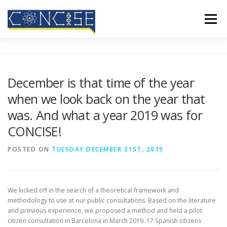
Skip
to
Menu
content
HOME
ABOUT US
RESULTS
CONFERENCES
December is that time of the year
when we look back on the year that
MEDIA COVERAGE
BLOG
CONTACT
was. And what a year 2019 was for
CONCISE!
POSTED ON
TUESDAY DECEMBER 31ST, 2019
We kicked off in the search of a theoretical framework and
methodology to use at our public consultations. Based on the literature
and previous experience, we proposed a method and held a pilot
citizen consultation in Barcelona in March 2019. 17 Spanish citizens