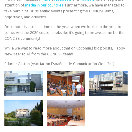
attention of
media in our countries
. Furthermore, we have managed to
take part in ca. 30 scientific events presenting the CONCISE aims,
objectives, and activities.
December is also that time of the year when we look into the year to
come. And the 2020 season looks like it´s going to be awesome for the
CONCISE community!
While we wait to read more about that on upcoming blog posts, Happy
New Year to All from the CONCISE team!
Edurne Gaston (Asociación Española de Comunicación Científica)