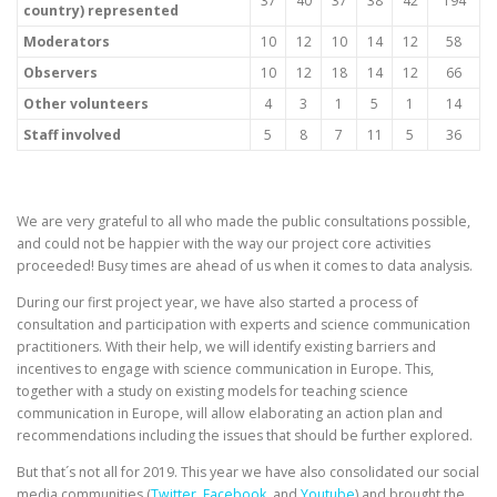
37
40
37
38
42
194
country) represented
Moderators
10
12
10
14
12
58
Observers
10
12
18
14
12
66
Other volunteers
4
3
1
5
1
14
Staff involved
5
8
7
11
5
36
We are very grateful to all who made the public consultations possible,
and could not be happier with the way our project core activities
proceeded! Busy times are ahead of us when it comes to data analysis.
During our first project year, we have also started a process of
consultation and participation with experts and science communication
practitioners. With their help, we will identify existing barriers and
incentives to engage with science communication in Europe. This,
together with a study on existing models for teaching science
communication in Europe, will allow elaborating an action plan and
recommendations including the issues that should be further explored.
But that´s not all for 2019. This year we have also consolidated our social
media communities (
Twitter
,
Facebook
, and
Youtube
) and brought the