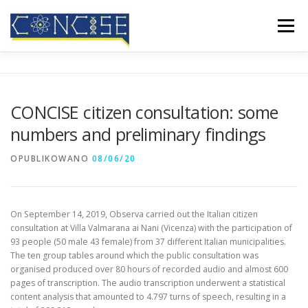
Przejdź
do
Menu
treści
HOME
O NAS
REZULTATY
KONFERENCJE
CONCISE citizen consultation: some
numbers and preliminary findings
RELACJE W MEDIACH
BLOG
KONTAKT
OPUBLIKOWANO
08/06/20
On September 14, 2019, Observa carried out the Italian citizen
consultation at Villa Valmarana ai Nani (Vicenza) with the participation of
93 people (50 male 43 female) from 37 different Italian municipalities.
The ten group tables around which the public consultation was
organised produced over 80 hours of recorded audio and almost 600
pages of transcription. The audio transcription underwent a statistical
content analysis that amounted to 4.797 turns of speech, resulting in a