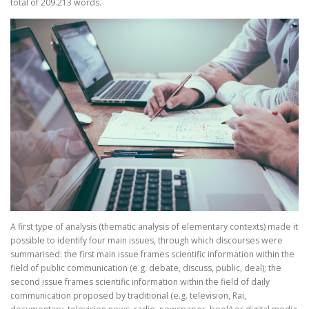
total of 209.213 words.
A first type of analysis (thematic analysis of elementary contexts) made it
possible to identify four main issues, through which discourses were
summarised: the first main issue frames scientific information within the
field of public communication (e.g. debate, discuss, public, deal); the
second issue frames scientific information within the field of daily
communication proposed by traditional (e.g. television, Rai,