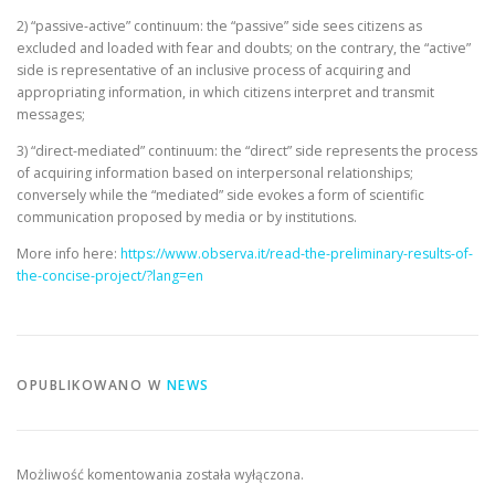
2) “passive-active” continuum: the “passive” side sees citizens as
excluded and loaded with fear and doubts; on the contrary, the “active”
side is representative of an inclusive process of acquiring and
appropriating information, in which citizens interpret and transmit
messages;
3) “direct-mediated” continuum: the “direct” side represents the process
of acquiring information based on interpersonal relationships;
conversely while the “mediated” side evokes a form of scientific
communication proposed by media or by institutions.
More info here:
https://www.observa.it/read-the-preliminary-results-of-
the-concise-project/?lang=en
OPUBLIKOWANO W
NEWS
Możliwość komentowania została wyłączona.