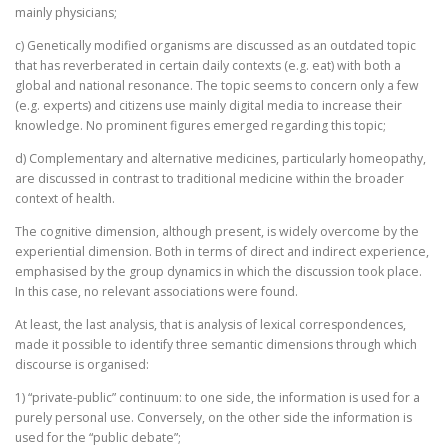
mainly physicians;
c) Genetically modified organisms are discussed as an outdated topic
that has reverberated in certain daily contexts (e.g. eat) with both a
global and national resonance. The topic seems to concern only a few
(e.g. experts) and citizens use mainly digital media to increase their
knowledge. No prominent figures emerged regarding this topic;
d) Complementary and alternative medicines, particularly homeopathy,
are discussed in contrast to traditional medicine within the broader
context of health.
The cognitive dimension, although present, is widely overcome by the
experiential dimension. Both in terms of direct and indirect experience,
emphasised by the group dynamics in which the discussion took place.
In this case, no relevant associations were found.
At least, the last analysis, that is analysis of lexical correspondences,
made it possible to identify three semantic dimensions through which
discourse is organised:
1) “private-public” continuum: to one side, the information is used for a
purely personal use. Conversely, on the other side the information is
used for the “public debate”;