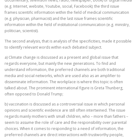
documentary, television news, radio, newspaper, book) or digital media
(e.g. Internet, website, Youtube, social, Facebook); the third issue
frames scientific information within the field of medical communication
(e.g. physician, pharmacist) and the last issue frames scientific
information within the field of institutional communication (e.g. ministry,
politician, scientist).
The second analysis, that is analysis of the specificities, made it possible
to identify relevant words within each debated subject.
a) Climate change is discussed as a present and global issue that
regards everyone, but mainly the new generations. To find and
understand information, the preferred channels are both traditional
media and social networks, which are used also as an amplifier to
disseminate information. The workplace is where this topic is often
talked about. The prominent international figure is Greta Thunberg,
often opposed to Donald Trump;
b) vaccination is discussed as a controversial issue in which personal
opinions and scientific evidence are still often intertwined. The issue
regards mainly mothers with small children, who – more than fathers –
seem to assume the role of care and the responsibility over parental
choices. When it comes to responding to a need of information, the
preferred channels are direct interactions with trustworthy people,