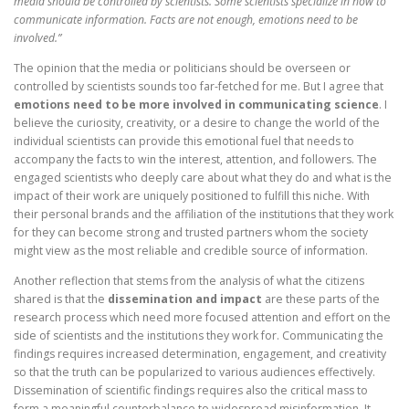
media should be controlled by scientists. Some scientists specialize in how to
communicate information. Facts are not enough, emotions need to be
involved.”
The opinion that the media or politicians should be overseen or
controlled by scientists sounds too far-fetched for me. But I agree that
emotions need to be more involved in communicating science
. I
believe the curiosity, creativity, or a desire to change the world of the
individual scientists can provide this emotional fuel that needs to
accompany the facts to win the interest, attention, and followers. The
engaged scientists who deeply care about what they do and what is the
impact of their work are uniquely positioned to fulfill this niche. With
their personal brands and the affiliation of the institutions that they work
for they can become strong and trusted partners whom the society
might view as the most reliable and credible source of information.
Another reflection that stems from the analysis of what the citizens
shared is that the
dissemination and impact
are these parts of the
research process which need more focused attention and effort on the
side of scientists and the institutions they work for. Communicating the
findings requires increased determination, engagement, and creativity
so that the truth can be popularized to various audiences effectively.
Dissemination of scientific findings requires also the critical mass to
form a meaningful counterbalance to widespread misinformation. It