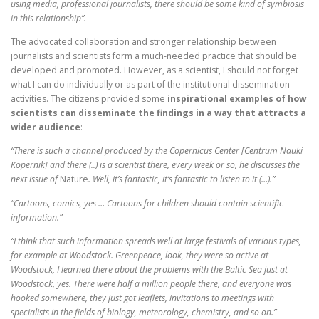
using media, professional journalists, there should be some kind of symbiosis
in this relationship”.
The advocated collaboration and stronger relationship between
journalists and scientists form a much-needed practice that should be
developed and promoted. However, as a scientist, I should not forget
what I can do individually or as part of the institutional dissemination
activities. The citizens provided some
inspirational examples of
how
scientists can disseminate the findings in a way that attracts a
wider audience
:
“There is such a channel produced by the Copernicus Center [Centrum Nauki
Kopernik] and there (..) is a scientist there, every week or so, he discusses the
next issue of
Nature
. Well, it’s fantastic, it’s fantastic to listen to it (…).”
“Cartoons, comics, yes … Cartoons for children should contain scientific
information.”
“I think that such information spreads well at large festivals of various types,
for example at Woodstock. Greenpeace, look, they were so active at
Woodstock, I learned there about the problems with the Baltic Sea just at
Woodstock, yes. There were half a million people there, and everyone was
hooked somewhere, they just got leaflets, invitations to meetings with
specialists in the fields of biology, meteorology, chemistry, and so on.”