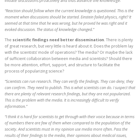
initiate discussions proactively and thus advance the knowledge:
“Reaction should follow when the current knowledge is questioned. This is the
moment when discussions should be started. Einstein failed physics, right? It
seemed at that time that he was wrong, but he proved he was right and it
evoked discussion. The status of knowledge changed.”
The
scientific findings need better dissemination
. There is plenty
of great research, but very little is heard about it. Does the problem lay
with the scientists’ mode of operations? The media? Or maybe the lack
of sufficient collaboration between media and scientists? Should there
be more attention, effort, support, and structure to facilitate the
process of popularizing science?
“Scientists can run research. They can verify the findings. They can deny, they
can confirm. They need to publish. This is what scientists can do. I suspect that
there are plenty of relevant research findings, but they are not popularized.
This is the problem with the media. It is increasingly difficult to verify
information.”
“I think it is hard for scientists to get through with their voice because in terms
of numbers there are few of them when compared to the population of the
society. And scientists must in my opinion use media more often. Pass the
results of their findings to the media, their opinions about medical issues,