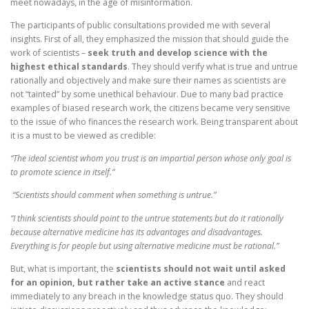
meet nowadays, in the age of misinformation.
The participants of public consultations provided me with several
insights. First of all, they emphasized the mission that should guide the
work of scientists –
seek truth and develop science with the
highest ethical standards
. They should verify what is true and untrue
rationally and objectively and make sure their names as scientists are
not “tainted” by some unethical behaviour. Due to many bad practice
examples of biased research work, the citizens became very sensitive
to the issue of who finances the research work. Being transparent about
it is a must to be viewed as credible:
“The ideal scientist whom you trust is an impartial person whose only goal is
to promote science in itself.”
“Scientists should comment when something is untrue.”
“I think scientists should point to the untrue statements but do it rationally
because alternative medicine has its advantages and disadvantages.
Everything is for people but using alternative medicine must be rational.”
But, what is important, the
scientists should not wait until asked
for an opinion, but rather take an active stance
and react
immediately to any breach in the knowledge status quo. They should