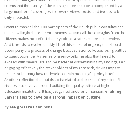
seems that the quality of the message needs to be accompanied by a
large number of coverages, followers, views, posts, and tweets to be
truly impactful.
I want to thank all the 100 participants of the Polish public consultations
that so willingly shared their opinions. Gaining all these insights from the
citizens makes me reflect that my role as a scientist needs to evolve.
And it needs to evolve quickly. I feel this sense of urgency that should
accompany the process of change because science keeps losing battles
to pseudoscience. My sense of agency tells me also that I need to
exceed with several skills to be better at disseminating my findings, i.e.:
engaging effectively the stakeholders of my research, driving impact
online, or learning how to develop a truly meaningful policy brief.
Another reflection that builds up is related to the area of my scientific
studies that revolve around building the quality culture at higher
education institutions. It has just gained another dimension:
enabling
universities to develop a strong impact on culture
.
by Małgorzata Dzimińska