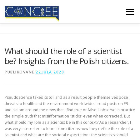
Prejsť
na
Menu
obsah
DOMOV
O NÁS
VÝSLEDKY
KONFERENCIE
What should the role of a scientist
be? Insights from the Polish citizens.
MEDIÁLNE POKRYTIE
BLOG
KONTAKT
PUBLIKOVANÉ
22.JÚLA 2020
Pseudoscience takes its toll and as a result people themselves pose
threats to health and the environment worldwide. I read posts on FB
and slalom around the news that I find true or false. I observe in practice
the simple truth that misinformation “sticks” even when corrected. But
what should my role as a scientist be in this context? As a researcher, I
was very interested to learn from citizens how they define the role of a
scientist and what are the societal expectations the scientists should