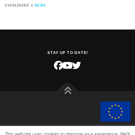
UVEREJNENÉ V
NEWS
STAY UP TO DATE!
This project has received funding from the European Union’s
This website uses cookies to improve your experience. We'll