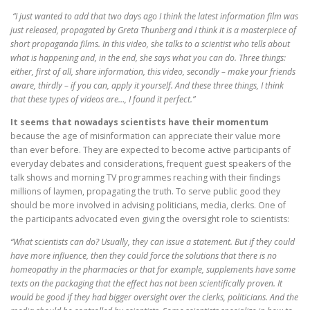
“I just wanted to add that two days ago I think the latest information film was
just released, propagated by Greta Thunberg and I think it is a masterpiece of
short propaganda films. In this video, she talks to a scientist who tells about
what is happening and, in the end, she says what you can do. Three things:
either, first of all, share information, this video, secondly – make your friends
aware, thirdly – if you can, apply it yourself. And these three things, I think
that these types of videos are…, I found it perfect.”
It seems that nowadays scientists have their momentum
because the age of misinformation can appreciate their value more
than ever before. They are expected to become active participants of
everyday debates and considerations, frequent guest speakers of the
talk shows and morning TV programmes reaching with their findings
millions of laymen, propagating the truth. To serve public good they
should be more involved in advising politicians, media, clerks. One of
the participants advocated even giving the oversight role to scientists:
“What scientists can do? Usually, they can issue a statement. But if they could
have more influence, then they could force the solutions that there is no
homeopathy in the pharmacies or that for example, supplements have some
texts on the packaging that the effect has not been scientifically proven. It
would be good if they had bigger oversight over the clerks, politicians. And the