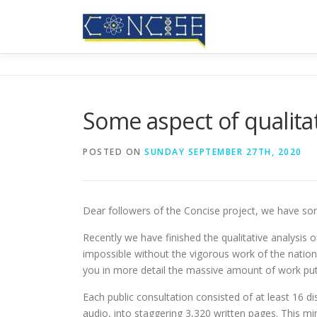
Skip
to
content
Some aspect of qualitat
POSTED ON
SUNDAY SEPTEMBER 27TH, 2020
Dear followers of the Concise project, we have so
Recently we have finished the qualitative analysis of
impossible without the vigorous work of the nationa
you in more detail the massive amount of work put 
Each public consultation consisted of at least 16 d
audio, into staggering 3,320 written pages. This