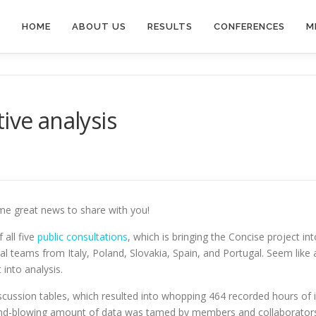
HOME
ABOUT US
RESULTS
CONFERENCES
M
ive analysis
me great news to share with you!
 all five
public consultations
, which is bringing the Concise project in
l teams from Italy, Poland, Slovakia, Spain, and Portugal. Seem like a
into analysis.
iscussion tables, which resulted into whopping 464 recorded hours of in
 mind-blowing amount of data was tamed by members and collaborators