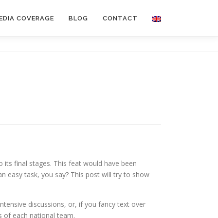
EDIA COVERAGE
BLOG
CONTACT
to its final stages. This feat would have been
n easy task, you say? This post will try to show
tensive discussions, or, if you fancy text over
 of each national team.