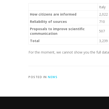
Italy
How citizens are informed
2,022
Reliability of sources
710
Proposals to improve scientific
507
communication
Total
3,239
For the moment, we cannot show you the full data j
POSTED IN
NEWS