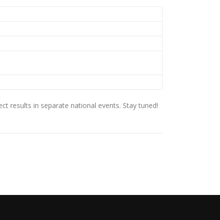
t results in separate national events. Stay tuned!