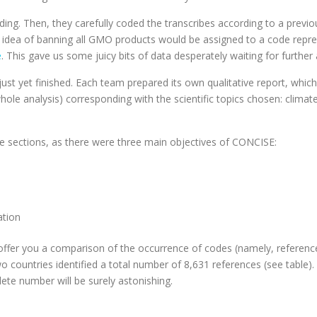
ording. Then, they carefully coded the transcribes according to a pre
idea of banning all GMO products would be assigned to a code represe
e
. This gave us some juicy bits of data desperately waiting for further 
ust yet finished. Each team prepared its own qualitative report, whic
hole analysis) corresponding with the scientific topics chosen: clima
ee sections, as there were three main objectives of CONCISE:
ation
ll offer you a comparison of the occurrence of codes (namely, reference
two countries identified a total number of 8,631 references (see table)
ete number will be surely astonishing.