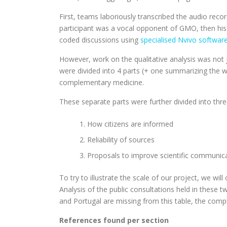
First, teams laboriously transcribed the audio rec
participant was a vocal opponent of GMO, then his 
coded discussions using
specialised Nvivo softwar
However, work on the qualitative analysis was not j
were divided into 4 parts (+ one summarizing the w
complementary medicine.
These separate parts were further divided into thr
How citizens are informed
Reliability of sources
Proposals to improve scientific communic
To try to illustrate the scale of our project, we wi
Analysis of the public consultations held in these 
and Portugal are missing from this table, the compl
References found per section