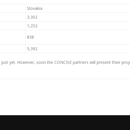
Slovakia
3,302
1,252
838
5,392
ust yet. However, soon the CONCISE partners will present their projec