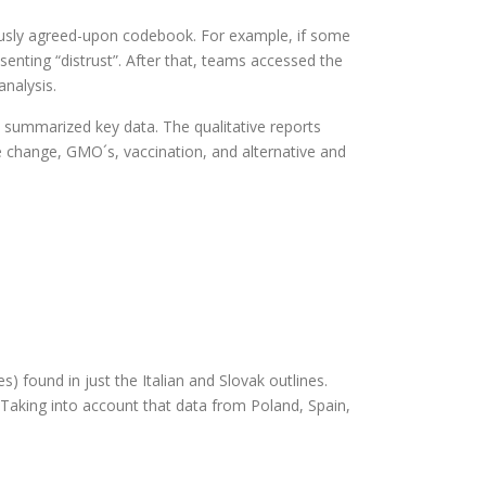
viously agreed-upon codebook. For example, if some
nting “distrust”. After that, teams accessed the
analysis.
h summarized key data. The qualitative reports
te change, GMO´s, vaccination, and alternative and
s) found in just the Italian and Slovak outlines.
. Taking into account that data from Poland, Spain,