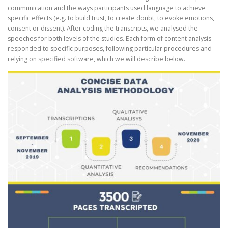
communication and the ways participants used language to achieve
specific effects (e.g. to build trust, to create doubt, to evoke emotions,
consent or dissent). After coding the transcripts, we analysed the
speeches for both levels of the studies. Each form of content analysis
responded to specific purposes, following particular procedures and
relying on specified software, which we will describe below.