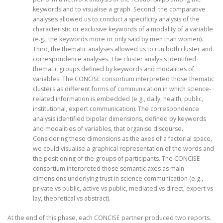
keywords and to visualise a graph. Second, the comparative
analyses allowed us to conduct a specificity analysis of the
characteristic or exclusive keywords of a modality of a variable
(e.g., the keywords more or only said by men than women).
Third, the thematic analyses allowed us to run both cluster and
correspondence analyses. The cluster analysis identified
thematic groups defined by keywords and modalities of
variables. The CONCISE consortium interpreted those thematic
clusters as different forms of communication in which science-
related information is embedded (e.g., daily, health, public,
institutional, expert communication). The correspondence
analysis identified bipolar dimensions, defined by keywords
and modalities of variables, that organise discourse.
Considering these dimensions as the axes of a factorial space,
we could visualise a graphical representation of the words and
the positioning of the groups of participants. The CONCISE
consortium interpreted those semantic axes as main
dimensions underlying trust in science communication (e.g.,
private vs public, active vs public, mediated vs direct, expert vs
lay, theoretical vs abstract).
At the end of this phase, each CONCISE partner produced two reports.