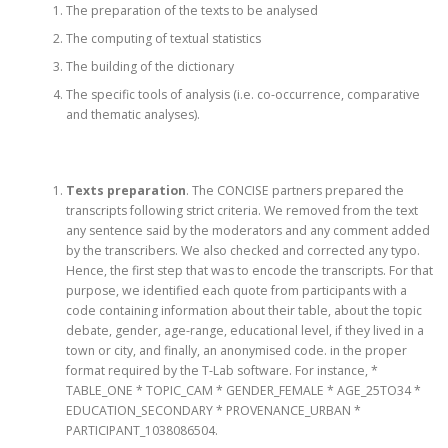
The preparation of the texts to be analysed
The computing of textual statistics
The building of the dictionary
The specific tools of analysis (i.e. co-occurrence, comparative
and thematic analyses).
Texts preparation
. The CONCISE partners prepared the
transcripts following strict criteria. We removed from the text
any sentence said by the moderators and any comment added
by the transcribers. We also checked and corrected any typo.
Hence, the first step that was to encode the transcripts. For that
purpose, we identified each quote from participants with a
code containing information about their table, about the topic
debate, gender, age-range, educational level, if they lived in a
town or city, and finally, an anonymised code. in the proper
format required by the T-Lab software. For instance, *
TABLE_ONE * TOPIC_CAM * GENDER_FEMALE * AGE_25TO34 *
EDUCATION_SECONDARY * PROVENANCE_URBAN *
PARTICIPANT_1038086504.