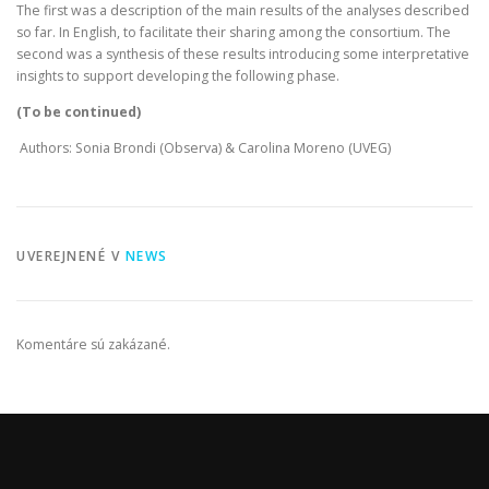
The first was a description of the main results of the analyses described
so far. In English, to facilitate their sharing among the consortium. The
second was a synthesis of these results introducing some interpretative
insights to support developing the following phase.
(To be continued)
Authors: Sonia Brondi (Observa) & Carolina Moreno (UVEG)
UVEREJNENÉ V
NEWS
Komentáre sú zakázané.