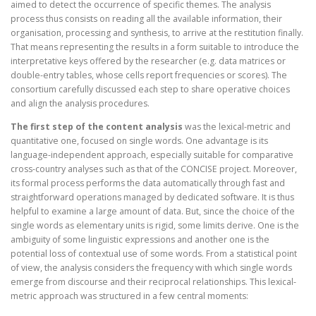
aimed to detect the occurrence of specific themes. The analysis
process thus consists on reading all the available information, their
organisation, processing and synthesis, to arrive at the restitution finally.
That means representing the results in a form suitable to introduce the
interpretative keys offered by the researcher (e.g. data matrices or
double-entry tables, whose cells report frequencies or scores). The
consortium carefully discussed each step to share operative choices
and align the analysis procedures.
The first step of the content analysis
was the lexical-metric and
quantitative one, focused on single words. One advantage is its
language-independent approach, especially suitable for comparative
cross-country analyses such as that of the CONCISE project. Moreover,
its formal process performs the data automatically through fast and
straightforward operations managed by dedicated software. It is thus
helpful to examine a large amount of data. But, since the choice of the
single words as elementary units is rigid, some limits derive. One is the
ambiguity of some linguistic expressions and another one is the
potential loss of contextual use of some words. From a statistical point
of view, the analysis considers the frequency with which single words
emerge from discourse and their reciprocal relationships. This lexical-
metric approach was structured in a few central moments: