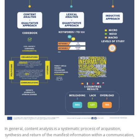
In general, content analysis is a systematic process of acquisition,
synthesis and return of the manifest information within a communication,