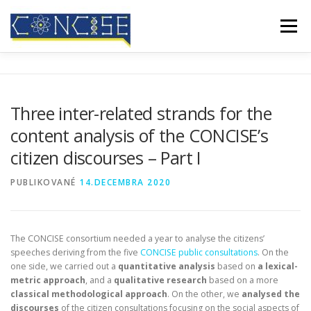
Prejsť
na
Menu
obsah
DOMOV
O NÁS
VÝSLEDKY
KONFERENCIE
Three inter-related strands for the
content analysis of the CONCISE’s
MEDIÁLNE POKRYTIE
BLOG
KONTAKT
citizen discourses – Part I
PUBLIKOVANÉ
14.DECEMBRA 2020
The CONCISE consortium needed a year to analyse the citizens’
speeches deriving from the five
CONCISE public consultations
. On the
one side, we carried out a
quantitative analysis
based on
a lexical-
metric approach
, and a
qualitative research
based on a more
classical methodological approach
. On the other, we
analysed the
discourses
of the citizen consultations focusing on the social aspects of