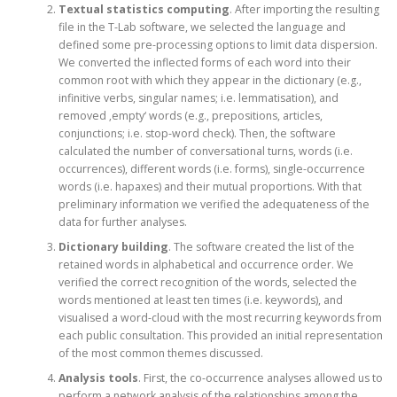
Textual statistics computing
. After importing the resulting
file in the T-Lab software, we selected the language and
defined some pre-processing options to limit data dispersion.
We converted the inflected forms of each word into their
common root with which they appear in the dictionary (e.g.,
infinitive verbs, singular names; i.e. lemmatisation), and
removed ‚empty‘ words (e.g., prepositions, articles,
conjunctions; i.e. stop-word check). Then, the software
calculated the number of conversational turns, words (i.e.
occurrences), different words (i.e. forms), single-occurrence
words (i.e. hapaxes) and their mutual proportions. With that
preliminary information we verified the adequateness of the
data for further analyses.
Dictionary building
. The software created the list of the
retained words in alphabetical and occurrence order. We
verified the correct recognition of the words, selected the
words mentioned at least ten times (i.e. keywords), and
visualised a word-cloud with the most recurring keywords from
each public consultation. This provided an initial representation
of the most common themes discussed.
Analysis tools
. First, the co-occurrence analyses allowed us to
perform a network analysis of the relationships among the